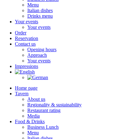
Menu
Italian dishes
Drinks menu
Your events
Your events
Order
Reservation
Contact us
Opening hours
Approach
Your events
Impressions
Home page
Tavern
About us
Regionality & sustainability
Restaurant rating
Media
Food & Drinks
Business Lunch
Menu
Italian dishes