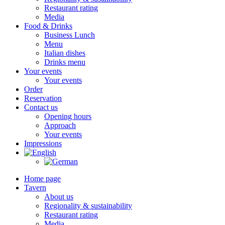
Restaurant rating
Media
Food & Drinks
Business Lunch
Menu
Italian dishes
Drinks menu
Your events
Your events
Order
Reservation
Contact us
Opening hours
Approach
Your events
Impressions
Home page
Tavern
About us
Regionality & sustainability
Restaurant rating
Media