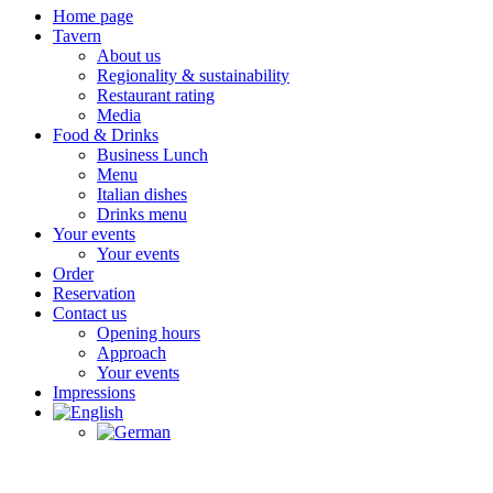
Home page
Tavern
About us
Regionality & sustainability
Restaurant rating
Media
Food & Drinks
Business Lunch
Menu
Italian dishes
Drinks menu
Your events
Your events
Order
Reservation
Contact us
Opening hours
Approach
Your events
Impressions