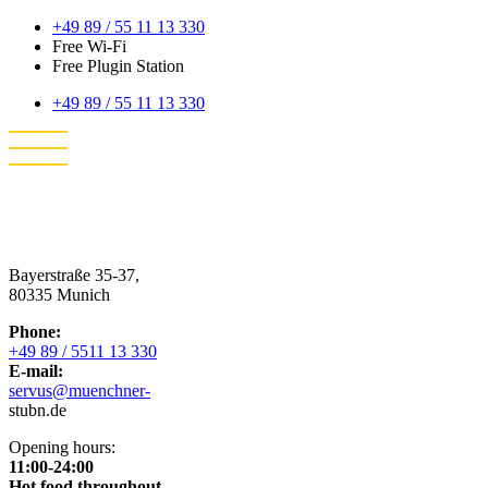
+49 89 / 55 11 13 330
Free Wi-Fi
Free Plugin Station
+49 89 / 55 11 13 330
Bayerstraße 35-37,
80335 Munich
Phone:
+49 89 / 5511 13 330
E-mail:
servus@muenchner-
stubn.de
Opening hours:
11:00-24:00
Hot food throughout