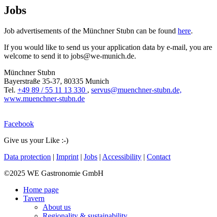
Jobs
Job advertisements of the Münchner Stubn can be found
here
.
If you would like to send us your application data by e-mail, you are
welcome to send it to jobs@we-munich.de.
Münchner Stubn
Bayerstraße 35-37, 80335 Munich
Tel.
+49 89 / 55 11 13 330
,
servus@muenchner-stubn.de,
www.muenchner-stubn.de
Facebook
Give us your Like :-)
Data protection
|
Imprint
|
Jobs
|
Accessibility
|
Contact
©2025 WE Gastronomie GmbH
Home page
Tavern
About us
Regionality & sustainability