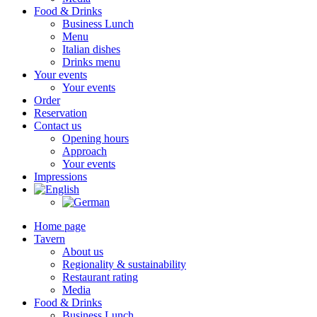
Food & Drinks
Business Lunch
Menu
Italian dishes
Drinks menu
Your events
Your events
Order
Reservation
Contact us
Opening hours
Approach
Your events
Impressions
Home page
Tavern
About us
Regionality & sustainability
Restaurant rating
Media
Food & Drinks
Business Lunch