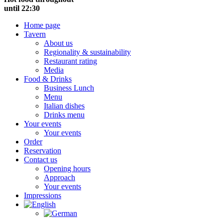
until 22:30
Home page
Tavern
About us
Regionality & sustainability
Restaurant rating
Media
Food & Drinks
Business Lunch
Menu
Italian dishes
Drinks menu
Your events
Your events
Order
Reservation
Contact us
Opening hours
Approach
Your events
Impressions