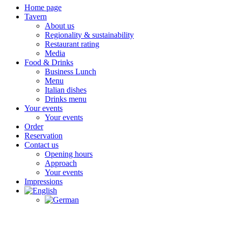
Home page
Tavern
About us
Regionality & sustainability
Restaurant rating
Media
Food & Drinks
Business Lunch
Menu
Italian dishes
Drinks menu
Your events
Your events
Order
Reservation
Contact us
Opening hours
Approach
Your events
Impressions