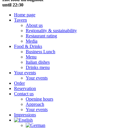
until 22:30
Home page
Tavern
About us
Regionality & sustainability
Restaurant rating
Media
Food & Drinks
Business Lunch
Menu
Italian dishes
Drinks menu
Your events
Your events
Order
Reservation
Contact us
Opening hours
Approach
Your events
Impressions