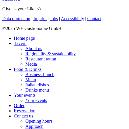
Give us your Like :-)
Data protection
|
Imprint
|
Jobs
|
Accessibility
|
Contact
©2025 WE Gastronomie GmbH
Home page
Tavern
About us
Regionality & sustainability
Restaurant rating
Media
Food & Drinks
Business Lunch
Menu
Italian dishes
Drinks menu
Your events
Your events
Order
Reservation
Contact us
Opening hours
Approach