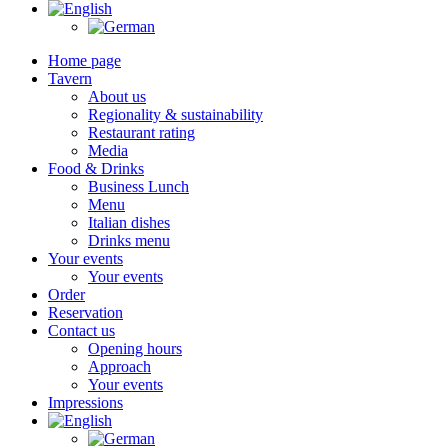
Home page
Tavern
About us
Regionality & sustainability
Restaurant rating
Media
Food & Drinks
Business Lunch
Menu
Italian dishes
Drinks menu
Your events
Your events
Order
Reservation
Contact us
Opening hours
Approach
Your events
Impressions