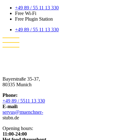
+49 89 / 55 11 13 330
Free Wi-Fi
Free Plugin Station
+49 89 / 55 11 13 330
Bayerstraße 35-37,
80335 Munich
Phone:
+49 89 / 5511 13 330
E-mail:
servus@muenchner-
stubn.de
Opening hours:
11:00-24:00
Hot food throughout