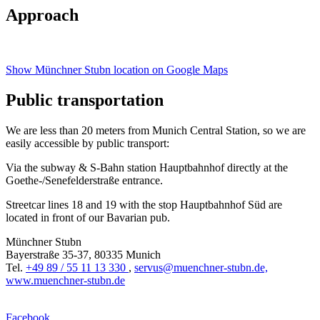
Approach
Show Münchner Stubn location on Google Maps
Public transportation
We are less than 20 meters from Munich Central Station, so we are
easily accessible by public transport:
Via the subway & S-Bahn station Hauptbahnhof directly at the
Goethe-/Senefelderstraße entrance.
Streetcar lines 18 and 19 with the stop Hauptbahnhof Süd are
located in front of our Bavarian pub.
Münchner Stubn
Bayerstraße 35-37, 80335 Munich
Tel.
+49 89 / 55 11 13 330
,
servus@muenchner-stubn.de,
www.muenchner-stubn.de
Facebook