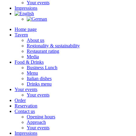
Your events
Impressions
Home page
Tavern
About us
Regionality & sustainability
Restaurant rating
Media
Food & Drinks
Business Lunch
Menu
Italian dishes
Drinks menu
Your events
Your events
Order
Reservation
Contact us
Opening hours
Approach
Your events
Impressions